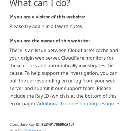
What can I do?
If you are a visitor of this website:
Please try again in a few minutes.
If you are the owner of this website:
There is an issue between Cloudflare's cache and
your origin web server. Cloudflare monitors for
these errors and automatically investigates the
cause. To help support the investigation, you can
pull the corresponding error log from your web
server and submit it our support team. Please
include the Ray ID (which is at the bottom of this
error page).
Additional troubleshooting resources
.
Cloudflare Ray ID:
a2849178699ca151
Your IP:
Click to reveal